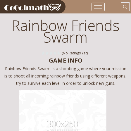
Rainbow Friends
Swarm
(No Ratings Yet)
GAME INFO
Rainbow Friends Swarm is a shooting game where your mission
is to shoot all incoming rainbow friends using different weapons,
try to survive each level in order to unlock new guns.