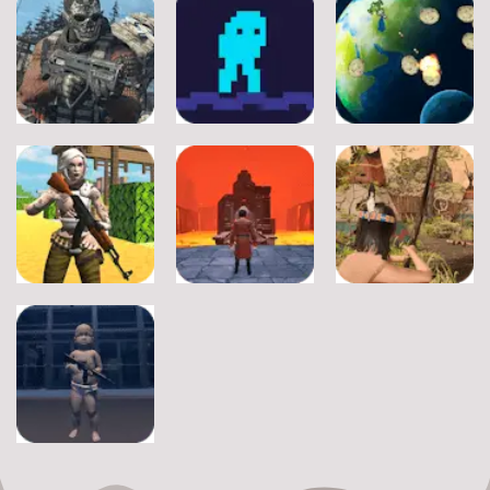
Adventure
Adventure
A Silly Journey:
Episode 1
Secret Inca
Crossy Froag
11
16
8
Adventure
Adventure
Adventure
Ultimate
Shooter Space
Strike
Pitfall
HD
19
17
11
Adventure
Adventure
Adventure
Fort Clash
Journey
Wounded
Survival
Through Hell
Summer
6
9
8
Adventure