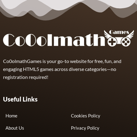
Gears of
Babies
5
Co0olmathGames is your go-to website for free, fun, and
engaging HTML5 games across diverse categories—no
registration required!
Useful Links
Home
Cookies Policy
About Us
Privacy Policy