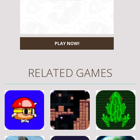
PLAY NOW!
RELATED GAMES
Adventure