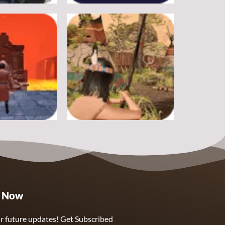
Adventure
rike
Pitfall
19
17
Adventure
e Now
ough Hell
Wounded Summer
9
8
r future updates! Get Subscribed