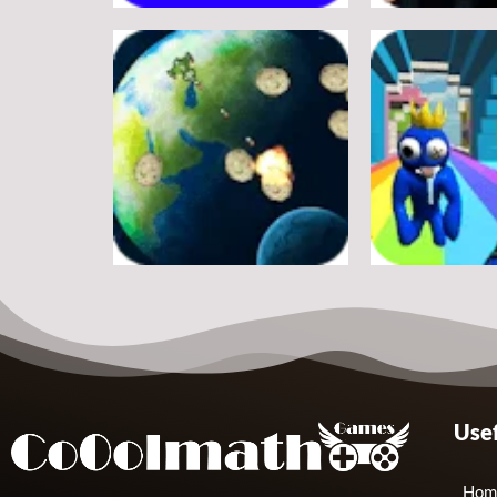
Adventure
Adventure
A Silly Journey: Episode 1
Secret Inca
11
Adventure
Adventure
Usef
Shooter Space HD
Rainbow Frie
11
Hom