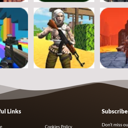
Adventure
Adventure
Crossy Froag
Ultimate St
16
8
Adventure
Adventure
ul Links
Subscrib
nds Swarm
Fort Clash Survival
Journey Thr
7
6
Don’t miss ou
e
Cookies Policy