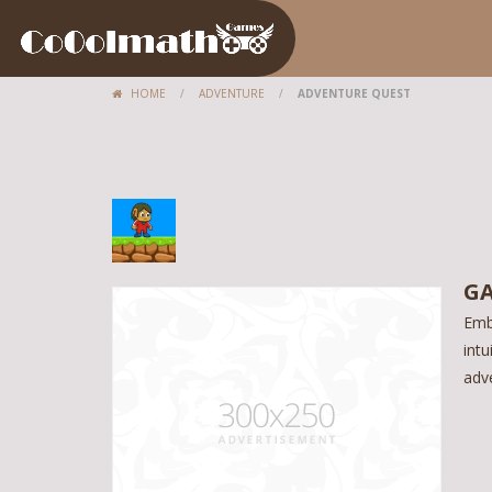
HOME
/
ADVENTURE
/
ADVENTURE QUEST
GA
Emb
intu
adve