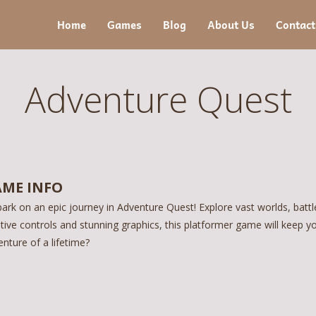
Home
Games
Blog
About Us
Contact
Adventure Quest
ME INFO
ark on an epic journey in Adventure Quest! Explore vast worlds, battl
itive controls and stunning graphics, this platformer game will keep y
nture of a lifetime?