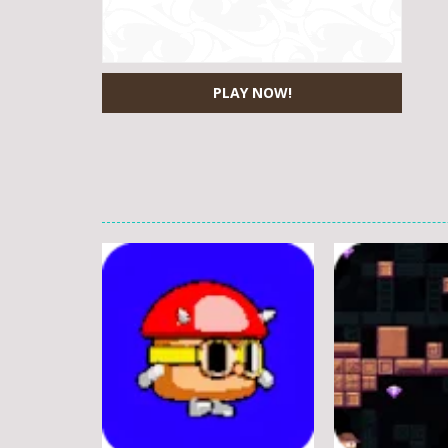
PLAY NOW!