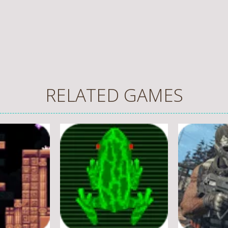
RELATED GAMES