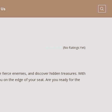
 Us
(No Ratings Yet)
e fierce enemies, and discover hidden treasures. With
ou on the edge of your seat. Are you ready for the