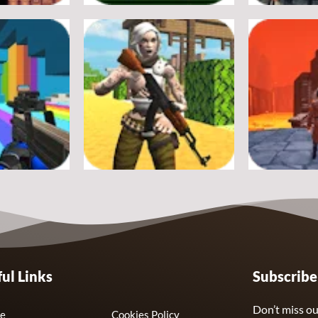
Adventure
Adventure
Crossy Froag
Ultimate St
16
8
Adventure
Adventure
ul Links
Subscrib
nds Swarm
Fort Clash Survival
Journey Thr
7
6
Don’t miss ou
e
Cookies Policy