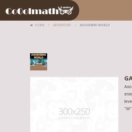
HOME
/
ADVENTURE
/
AXOSKIBIKI WORLD
GA
Axos
enem
lev
"W"