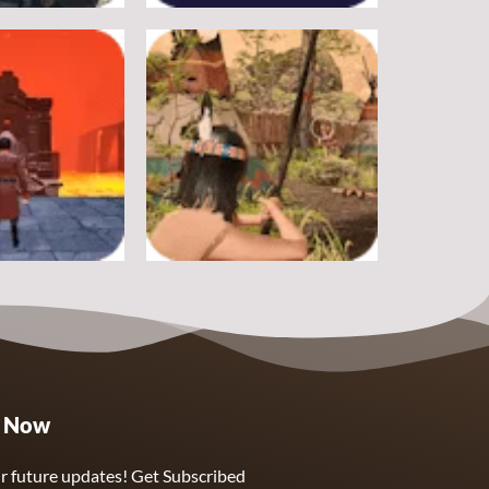
Adventure
rike
Pitfall
19
17
Adventure
e Now
ough Hell
Wounded Summer
9
8
r future updates! Get Subscribed