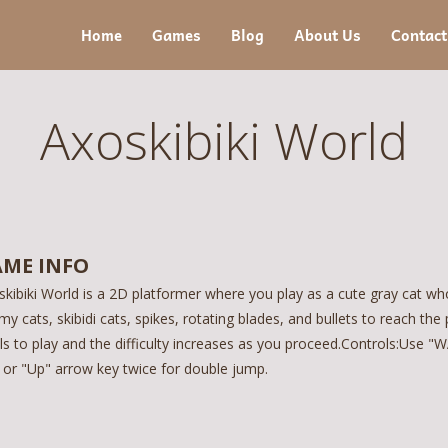
Home
Games
Blog
About Us
Contact
Axoskibiki World
ME INFO
kibiki World is a 2D platformer where you play as a cute gray cat who
y cats, skibidi cats, spikes, rotating blades, and bullets to reach the 
els to play and the difficulty increases as you proceed.Controls:Use
 or "Up" arrow key twice for double jump.