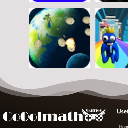
Adventure
Adventure
A Silly Journey: Episode 1
Secret Inca
11
Adventure
Adventure
Usef
Shooter Space HD
Rainbow Frie
11
Hom