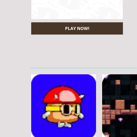
PLAY NOW!