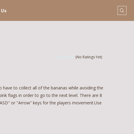
 Us
(No Ratings Yet)
 have to collect all of the bananas while avoiding the
pink flags in order to go to the next level. There are 8
 "WASD" or "Arrow" keys for the players movement.Use