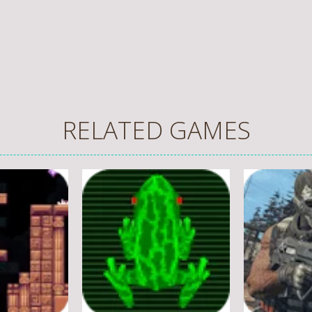
RELATED GAMES