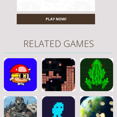
PLAY NOW!
RELATED GAMES
Adventure
Adventure
Adventure
A Silly Journey:
Episode 1
Secret Inca
Crossy Froag