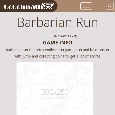
Barbarian Run
(No Ratings Yet)
GAME INFO
barbarian run is a retro endless run game, run and kill monster
with jump and collecting coins to get a lot of scores