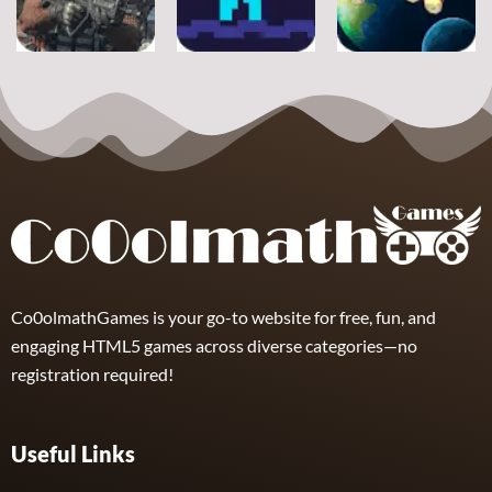
11
16
8
Adventure
Adventure
Adventure
Ultimate
Shooter Space
Strike
Pitfall
HD
19
17
11
Co0olmathGames is your go-to website for free, fun, and
engaging HTML5 games across diverse categories—no
registration required!
Useful Links