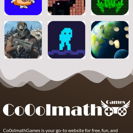
Adventure
Adventure
Adventure
A Silly Journey:
Episode 1
Secret Inca
Crossy Froag
11
16
8
Adventure
Adventure
Adventure
Ultimate
Shooter Space
Strike
Pitfall
HD
19
17
11
Co0olmathGames is your go-to website for free, fun, and