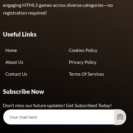
engaging HTML5 games across diverse categories—no
registration required!
Useful Links
Home
Cookies Policy
About Us
Privacy Policy
Contact Us
Terms Of Services
Subscribe Now
Don’t miss our future updates! Get Subscribed Today!