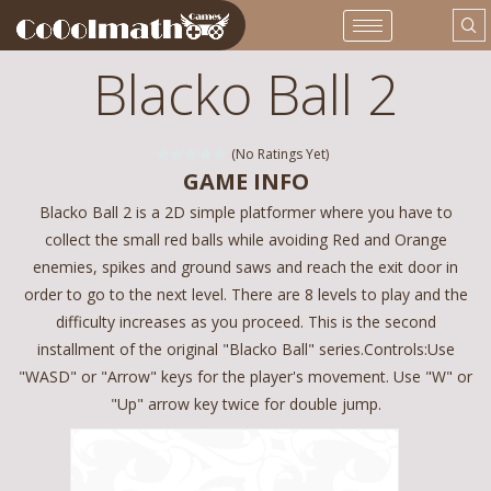
Blacko Ball 2
(No Ratings Yet)
GAME INFO
Blacko Ball 2 is a 2D simple platformer where you have to
collect the small red balls while avoiding Red and Orange
enemies, spikes and ground saws and reach the exit door in
order to go to the next level. There are 8 levels to play and the
difficulty increases as you proceed. This is the second
installment of the original "Blacko Ball" series.Controls:Use
"WASD" or "Arrow" keys for the player's movement. Use "W" or
"Up" arrow key twice for double jump.