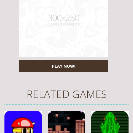
PLAY NOW!
RELATED GAMES